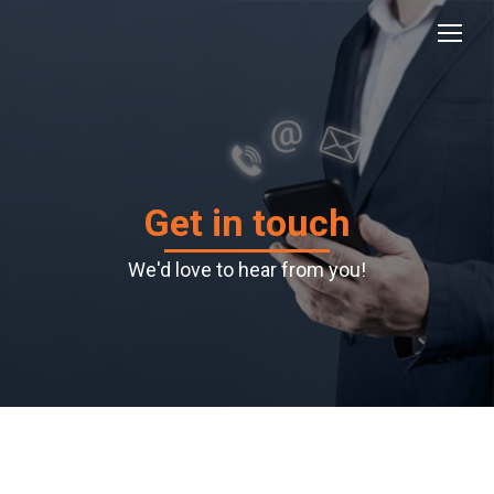
Get in touch
We'd love to hear from you!