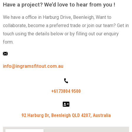
Have a project? We’d love to hear from you !
We have a office in Harburg Drive, Beenleigh,
Want to
collaborate, become a preferred trade or
join our team? Get in
touch using the details below
or by filling out our enquiry
form.
info@ingramsfitout.com.au
+6173804 9500
92 Harburg Dr, Beenleigh QLD 4207, Australia