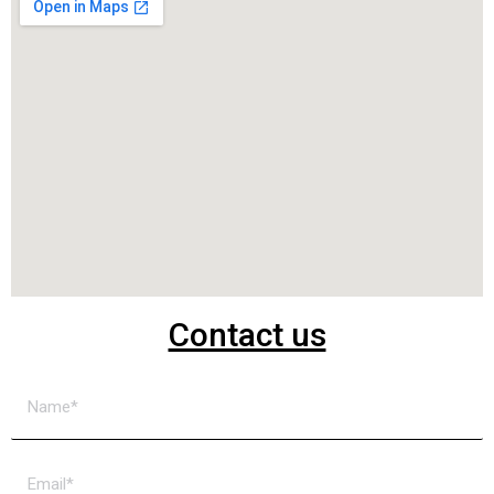
Contact us