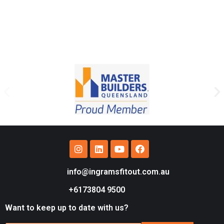
info@ingramsfitout.com.au
+6173804 9500
Want to keep up to date with us?